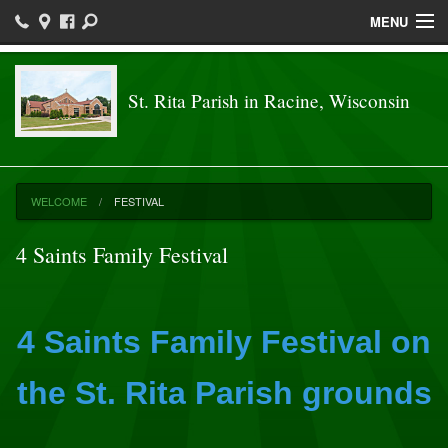
MENU
Welcome
St. Rita Parish in Racine, Wisconsin
Parish
Sacraments
Religious Ed
WELCOME
FESTIVAL
Ministries
4 Saints Family Festival
Festival
St. RIta School
4 Saints Family Festival on
Communications
the St. Rita Parish grounds
News & Events