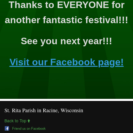
Thanks to EVERYONE for
another fantastic festival!!!
See you next year!!!
Visit our Facebook page!
St. Rita Parish in Racine, Wisconsin
Back to Top
Friend us on Facebook